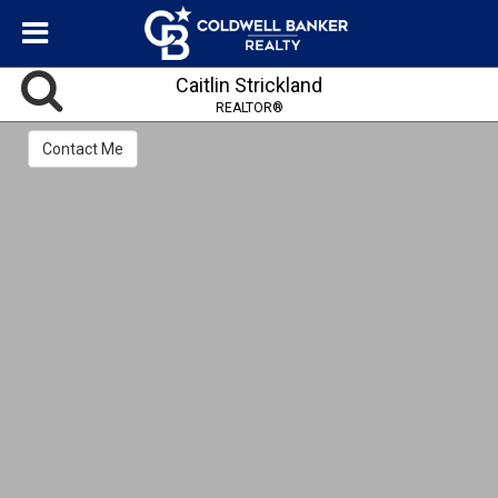
Caitlin Strickland
REALTOR®
Contact Me