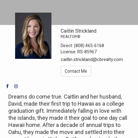
Caitlin Strickland
REALTOR®
Direct:
(808) 465-6168
License:
RS-85967
caitlin.strickland@cbrealty.com
Contact Me
Dreams do come true. Caitlin and her husband,
David, made their first trip to Hawaii as a college
graduation gift. Immediately falling in love with
the islands, they made it their goal to one day call
Hawaii home. After a decade of annual trips to
Oahu, they made the move and settled into their