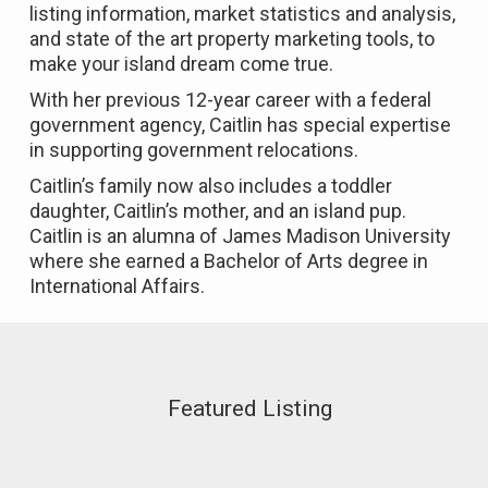
listing information, market statistics and analysis,
and state of the art property marketing tools, to
make your island dream come true.
With her previous 12-year career with a federal
government agency, Caitlin has special expertise
in supporting government relocations.
Caitlin’s family now also includes a toddler
daughter, Caitlin’s mother, and an island pup.
Caitlin is an alumna of James Madison University
where she earned a Bachelor of Arts degree in
International Affairs.
Featured Listing