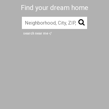
Find your dream home
search near me