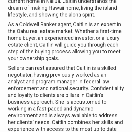
current home in Kailua. Caitlin understands the
dream of making Hawaii home, living the island
lifestyle, and showing the aloha spirit.
As a Coldwell Banker agent, Caitlin is an expert in
the Oahu real estate market. Whether a first-time
home buyer, an experienced investor, or a luxury
estate client, Caitlin will guide you through each
step of the buying process allowing you to meet
your ownership goals.
Sellers can rest assured that Caitlin is a skilled
negotiator, having previously worked as an
analyst and program manager in federal law
enforcement and national security. Confidentiality
and loyalty to clients are pillars in Caitlin’s
business approach. She is accustomed to
working in a fast-paced and dynamic
environment and is always available to address
her clients’ needs. Caitlin combines her skills and
experience with access to the most up to date